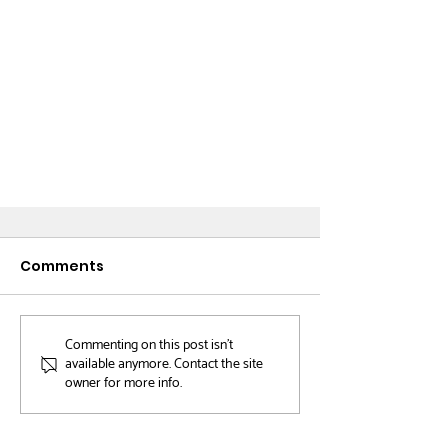
Comments
Book Shop
Commenting on this post isn't
available anymore. Contact the site
owner for more info.