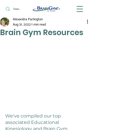
Alexandra Partington
Aug 31, 2022
1 min read
Brain Gym Resources
We've compiled our top 
associated Educational 
Kinesiology and Brain Gym 