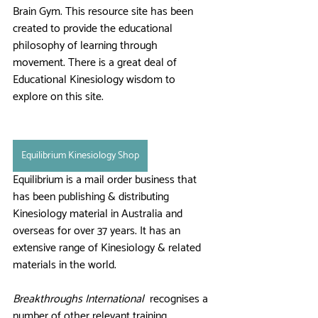
Brain Gym. This resource site has been 
created to provide the educational 
philosophy of learning through 
movement. There is a great deal of 
Educational Kinesiology wisdom to 
explore on this site.
Equilibrium Kinesiology Shop
Equilibrium is a mail order business that 
has been publishing & distributing 
Kinesiology material in Australia and 
overseas for over 37 years. It has an 
extensive range of Kinesiology & related 
materials in the world. 
Breakthroughs International
  recognises a 
number of other relevant training 