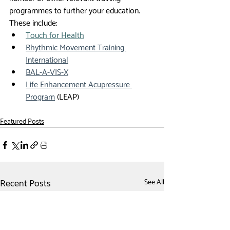
programmes to further your education. 
These include:
Touch for Health
Rhythmic Movement Training 
International
BAL-A-VIS-X
Life Enhancement Acupressure 
Program
 (LEAP)  
Featured Posts
Recent Posts
See All