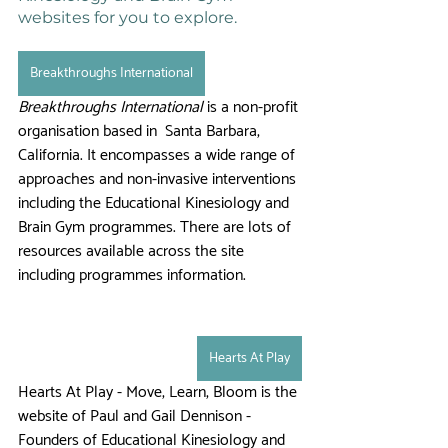
websites for you to explore. 
Breakthroughs International
Breakthroughs International
 is a non-profit 
organisation based in  Santa Barbara, 
California. It encompasses a wide range of 
approaches and non-invasive interventions 
including the Educational Kinesiology and 
Brain Gym programmes. There are lots of 
resources available across the site 
including programmes information.   
Hearts At Play
Hearts At Play - Move, Learn, Bloom is the 
website of Paul and Gail Dennison - 
Founders of Educational Kinesiology and 