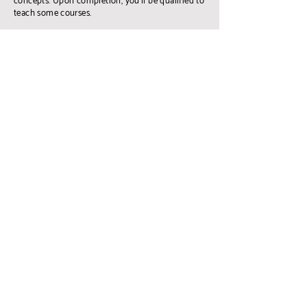
concepts. Upon completion, you'll be qualified to
teach some courses.
LEARN MORE