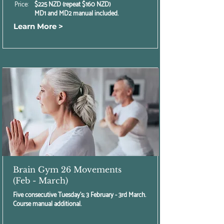
Price:
$225 NZD (repeat $160 NZD)
MD1 and MD2 manual included.
Learn More >
Brain Gym 26 Movements
(Feb - March)
Five consecutive Tuesday's; 3 February - 3rd March.
Course manual additional.