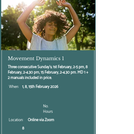
Movement Dynamics 1
Three consecutive Sunday's; 1st February, 2-5 pm, 8
February, 2-4.30 pm, 15 February, 2-4.30 pm. MD 1 +
2 manuals included in price.
When:
1, 8, 15th February 2026
No.
Hours
Location:
Online via Zoom
8