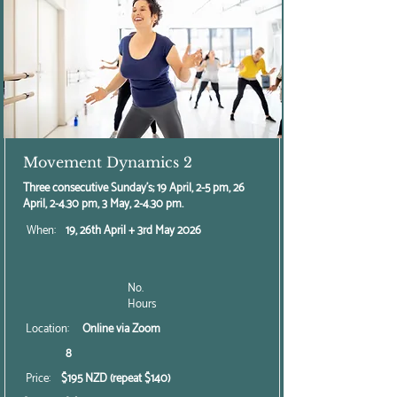
Movement Dynamics 2
Three consecutive Sunday's; 19 April, 2-5 pm, 26
April, 2-4.30 pm, 3 May, 2-4.30 pm.
When:
19, 26th April + 3rd May 2026
No.
Hours
Location:
Online via Zoom
8
Price:
$195 NZD (repeat $140)