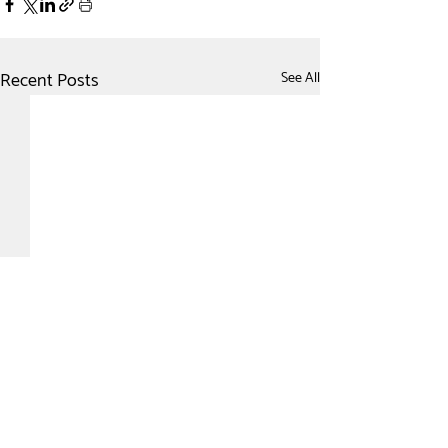
Recent Posts
See All
Comments