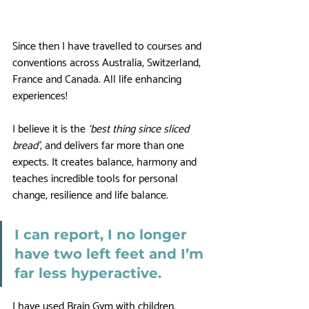
Since then I have travelled to courses and 
conventions across Australia, Switzerland, 
France and Canada. All life enhancing 
experiences! 
I believe it is the 
‘best thing since sliced 
bread’
, and delivers far more than one 
expects. It creates balance, harmony and 
teaches incredible tools for personal 
change, resilience and life balance.
I can report, I no longer 
have two left feet and I’m 
far less hyperactive. 
I have used Brain Gym with children, 