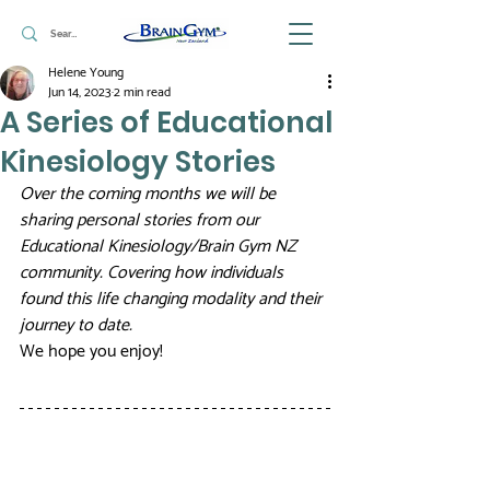
Helene Young
Jun 14, 2023
2 min read
A Series of Educational
Kinesiology Stories
Over the coming months we will be 
sharing personal stories from our 
Educational Kinesiology/Brain Gym NZ 
community. Covering how individuals 
found this life changing modality and their 
journey to date. 
We hope you enjoy! 