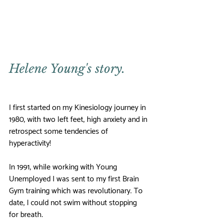
Helene Young's story.
I first started on my Kinesiology journey in 
1980, with two left feet, high anxiety and in 
retrospect some tendencies of 
hyperactivity!
In 1991, while working with Young 
Unemployed I was sent to my first Brain 
Gym training which was revolutionary. To 
date, I could not swim without stopping 
for breath. 