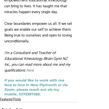
empowerment Educational Kinesiology 
can bring to lives. It has taught me that 
miracles happen every single day. 
Clear boundaries empower us all. If we set 
goals we enable our self to achieve them. 
Being true to ourselves and open to loving 
unconditionally. 
I’m a Consultant and Teacher of 
Educational Kinesiology (Brain Gym) NZ 
Inc., you can read more about me and my 
qualifications 
here
. 
If you would like to work with me 
face to face in New Plymouth or via 
Zoom, please reach out via my 
mobile, 0275397359.
Featured Posts