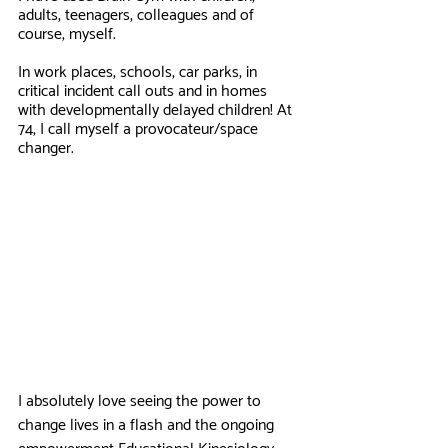
adults, teenagers, colleagues and of 
course, myself. 
In work places, schools, car parks, in 
critical incident call outs and in homes 
with developmentally delayed children! At 
74, I call myself a provocateur/space 
changer.
I absolutely love seeing the power to 
change lives in a flash and the ongoing 