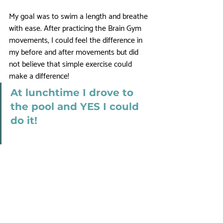
My goal was to swim a length and breathe 
with ease. After practicing the Brain Gym 
movements, I could feel the difference in 
my before and after movements but did 
not believe that simple exercise could 
make a difference! 
At lunchtime I drove to 
the pool and YES I could 
do it! 